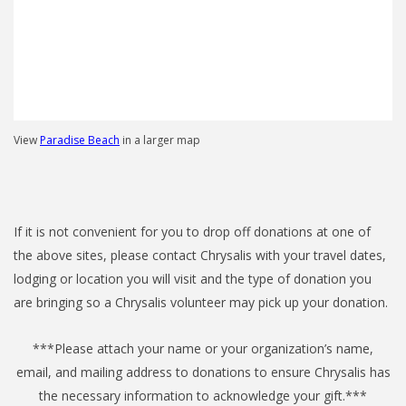
View
Paradise Beach
in a larger map
If it is not convenient for you to drop off donations at one of
the above sites, please contact Chrysalis with your travel dates,
lodging or location you will visit and the type of donation you
are bringing so a Chrysalis volunteer may pick up your donation.
***Please attach your name or your organization’s name,
email, and mailing address to donations to ensure Chrysalis has
the necessary information to acknowledge your gift.***