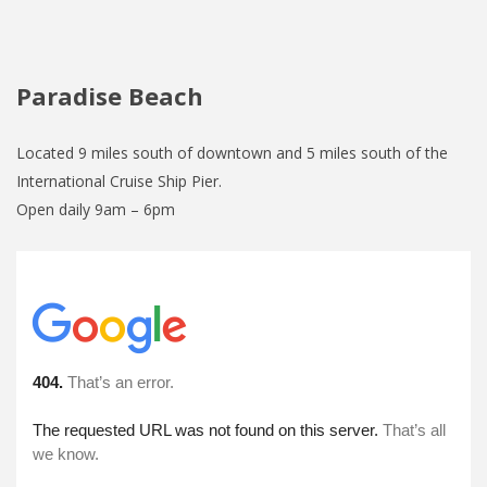
Paradise Beach
Located 9 miles south of downtown and 5 miles south of the
International Cruise Ship Pier.
Open daily 9am – 6pm