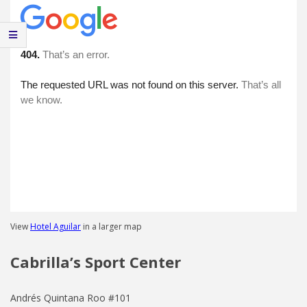
View
Hotel Aguilar
in a larger map
Cabrilla’s Sport Center
Andrés Quintana Roo #101