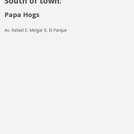
South of town:
Papa Hogs
Av. Rafael E. Melgar 9, El Parque