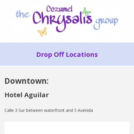
Skip
to
content
Cozumel
Secondary
Chrysalis
Drop Off Locations
Navigation
Group
Menu
Downtown:
Hotel Aguilar
Calle 3 Sur between waterfront and 5 Avenida